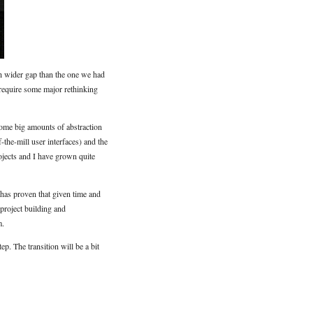
uch wider gap than the one we had
 require some major rethinking
some big amounts of abstraction
-the-mill user interfaces) and the
jects and I have grown quite
 has proven that given time and
project building and
m.
p. The transition will be a bit