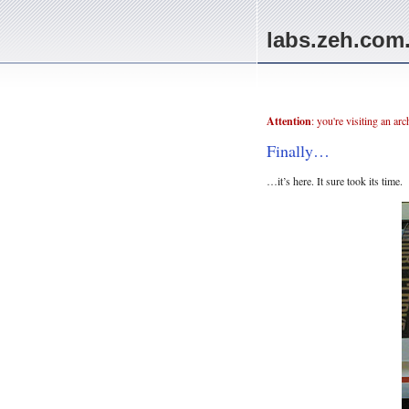
labs.zeh.com
Attention
: you're visiting an ar
Finally…
…it’s here. It sure took its time.