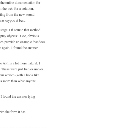
t the online documentation for
ch the web for a solution.
iating from the new sound
as cryptic at best.
 stage. Of course that method
isplay objects”. Gee, obvious
oes provide an example that does
so again, I found the answer
he API is a lot more natural. I
. These were just two examples,
om scratch (with a book like
 is more than what anyone
 I found the answer lying
ith the form it has.