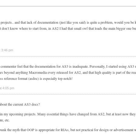
projects.. and that lack of documentation (just like you said) is quite a problem, would you be
st don’t know where to start from, in AS2 I had that small swf that loads the main bigger one but 
t 3:46 pm
er commenter feel that the documentation for AS3 is inadequate. Personally, I started using AS3
ars beyond anything Macromedia every released for AS2, and that high quality is part of the rea
s reference format (asdoc) is especially top notch!
t 4:05 pm
about the current AS3 docs?
in my upcoming projects. Many essential things have changed from AS2, but at least now they
e, etc.
k the myth that OOP is appropriate for RIAs, but not practical for design or advertisement w