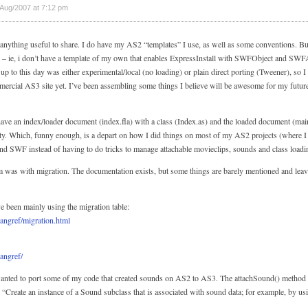
Aug/2007 at 7:12 pm
anything useful to share. I do have my AS2 “templates” I use, as well as some conventions. B
 bit – ie, i don’t have a template of my own that enables ExpressInstall with SWFObject and SW
o up to this day was either experimental/local (no loading) or plain direct porting (Tweener), so I
mercial AS3 site yet. I’ve been assembling some things I believe will be awesome for my futu
 have an index/loader document (index.fla) with a class (Index.as) and the loaded document (main
ity. Which, funny enough, is a depart on how I did things on most of my AS2 projects (where I u
econd SWF instead of having to do tricks to manage attachable movieclips, sounds and class loadi
was with migration. The documentation exists, but some things are barely mentioned and leave
 been mainly using the migration table:
langref/migration.html
langref/
wanted to port some of my code that created sounds on AS2 to AS3. The attachSound() method 
s “Create an instance of a Sound subclass that is associated with sound data; for example, by u