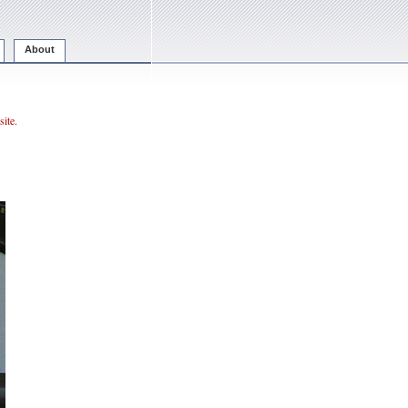
About
ite.