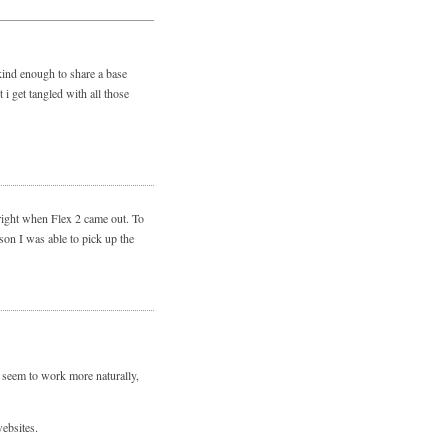
 kind enough to share a base
i get tangled with all those
 right when Flex 2 came out. To
son I was able to pick up the
 seem to work more naturally,
ebsites.