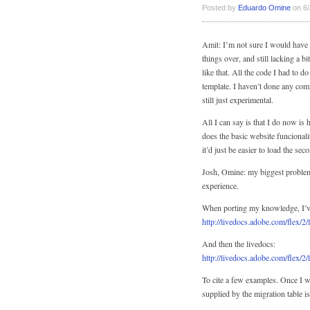
Posted by
Eduardo Omine
on 6/
Amit: I’m not sure I would have 
things over, and still lacking a
like that. All the code I had to d
template. I haven’t done any com
still just experimental.
All I can say is that I do now is
does the basic website funcional
it’d just be easier to load the s
Josh, Omine: my biggest problem 
experience.
When porting my knowledge, I’ve
http://livedocs.adobe.com/flex/2/
And then the livedocs:
http://livedocs.adobe.com/flex/2/
To cite a few examples. Once I 
supplied by the migration table i