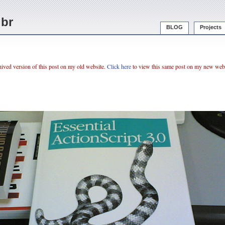
.br
BLOG
Projects
chived version of this post on my old website.
Click here
to view this same post on my new webs