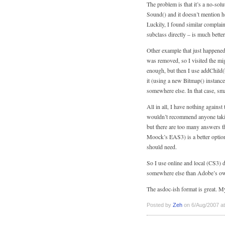
The problem is that it’s a no-sol
Sound() and it doesn’t mention how
Luckily, I found similar complain
subclass directly – is much better
Other example that just happened
was removed, so I visited the mig
enough, but then I use addChild(
it (using a new Bitmap() instance
somewhere else. In that case, sm
All in all, I have nothing against
wouldn’t recommend anyone takin
but there are too many answers t
Moock’s EAS3) is a better option
should need.
So I use online and local (CS3) 
somewhere else than Adobe’s own 
The asdoc-ish format is great. My
Posted by
Zeh
on 6/Aug/2007 at