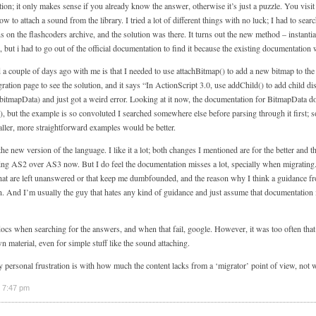
ution; it only makes sense if you already know the answer, otherwise it’s just a puzzle. You visi
 to attach a sound from the library. I tried a lot of different things with no luck; I had to sear
s on the flashcoders archive, and the solution was there. It turns out the new method – instant
, but i had to go out of the official documentation to find it because the existing documentation w
 a couple of days ago with me is that I needed to use attachBitmap() to add a new bitmap to the
ration page to see the solution, and it says “In ActionScript 3.0, use addChild() to add child d
bitmapData) and just got a weird error. Looking at it now, the documentation for BitmapData d
), but the example is so convoluted I searched somewhere else before parsing through it first; 
aller, more straightforward examples would be better.
 the new version of the language. I like it a lot; both changes I mentioned are for the better and t
g AS2 over AS3 now. But I do feel the documentation misses a lot, specially when migrating
hat are left unanswered or that keep me dumbfounded, and the reason why I think a guidance fr
. And I’m usually the guy that hates any kind of guidance and just assume that documentation
docs when searching for the answers, and when that fail, google. However, it was too often that
material, even for simple stuff like the sound attaching.
 personal frustration is with how much the content lacks from a ‘migrator’ point of view, not w
 7:47 pm