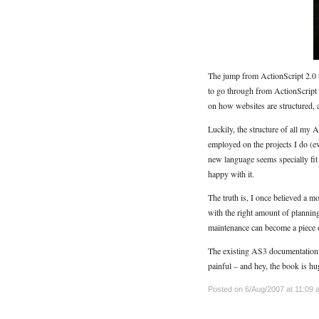
The jump from ActionScript 2.0 to
to go through from ActionScript 1
on how websites are structured, a
Luckily, the structure of all my
employed on the projects I do (eve
new language seems specially fi
happy with it.
The truth is, I once believed a 
with the right amount of plannin
maintenance can become a piece o
The existing AS3 documentation is
painful – and hey, the book is hu
Posted on 6/Aug/2007 at 11:09 