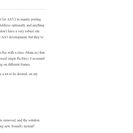
ut for AS3 I’m mainly porting
FAddress optionally and anything
 don’t have a very robust site
re AS3 development, but they’re
.fla) with a class (Main.as) that
sed single fla files). I assumed
ng on different frames.
 a lot to be desired, on my
is removed, and the solution
sing new Sound() instead”.