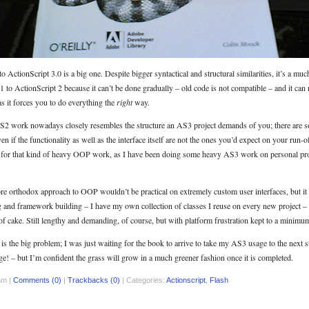
 ActionScript 3.0 is a big one. Despite bigger syntactical and structural similarities, it’s a m
 to ActionScript 2 because it can’t be done gradually – old code is not compatible – and it can
s it forces you to do everything the
right
way.
 AS2 work nowadays closely resembles the structure an AS3 project demands of you; there are 
n if the functionality as well as the interface itself are not the ones you’d expect on your run-of
t for that kind of heavy OOP work, as I have been doing some heavy AS3 work on personal pro
more orthodox approach to OOP wouldn’t be practical on extremely custom user interfaces, but it
g and framework building – I have my own collection of classes I reuse on every new project – 
f cake. Still lengthy and demanding, of course, but with platform frustration kept to a minimu
 the big problem; I was just waiting for the book to arrive to take my AS3 usage to the next ste
ge! – but I’m confident the grass will grow in a much greener fashion once it is completed.
am |
Comments (0)
|
Trackbacks (0)
| Categories:
Actionscript
,
Flash