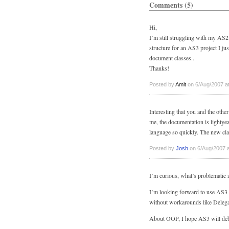
Comments (5)
Hi,
I’m still struggling with my AS2 
structure for an AS3 project I ju
document classes..
Thanks!
Posted by
Amit
on 6/Aug/2007 a
Interesting that you and the oth
me, the documentation is lightye
language so quickly. The new clas
Posted by
Josh
on 6/Aug/2007 a
I’m curious, what’s problematic 
I’m looking forward to use AS3 
without workarounds like Delegat
About OOP, I hope AS3 will debun